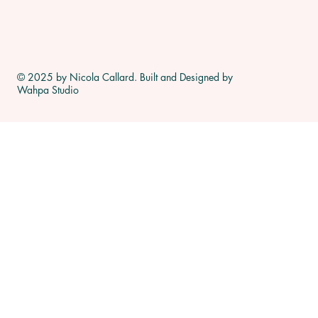
© 2025 by Nicola Callard. Built and Designed by
Wahpa Studio