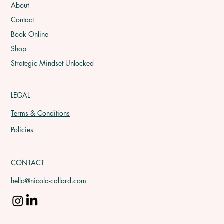
About
Contact
Book Online
Shop
Strategic Mindset Unlocked
LEGAL
Terms & Conditions
Policies
CONTACT
hello@nicola-callard.com