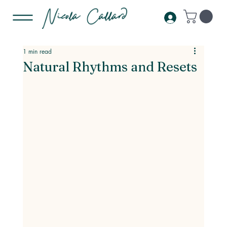
1 min read
Natural Rhythms and Resets