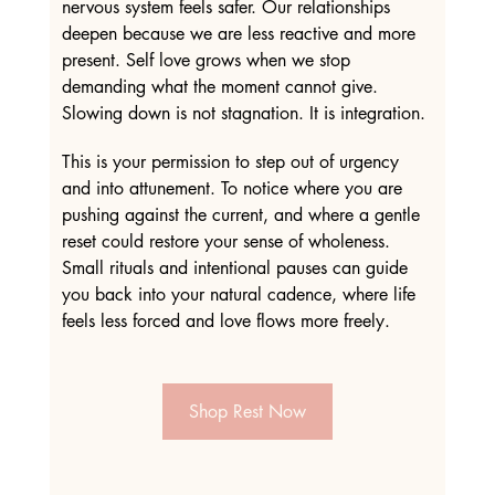
nervous system feels safer. Our relationships 
deepen because we are less reactive and more 
present. Self love grows when we stop 
demanding what the moment cannot give. 
Slowing down is not stagnation. It is integration.
This is your permission to step out of urgency 
and into attunement. To notice where you are 
pushing against the current, and where a gentle 
reset could restore your sense of wholeness. 
Small rituals and intentional pauses can guide 
you back into your natural cadence, where life 
feels less forced and love flows more freely.
Shop Rest Now