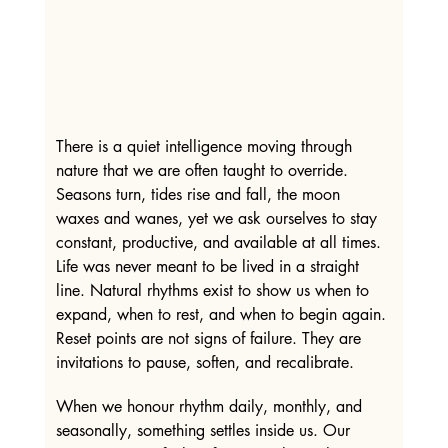
There is a quiet intelligence moving through 
nature that we are often taught to override. 
Seasons turn, tides rise and fall, the moon 
waxes and wanes, yet we ask ourselves to stay 
constant, productive, and available at all times. 
Life was never meant to be lived in a straight 
line. Natural rhythms exist to show us when to 
expand, when to rest, and when to begin again. 
Reset points are not signs of failure. They are 
invitations to pause, soften, and recalibrate.
When we honour rhythm daily, monthly, and 
seasonally, something settles inside us. Our 