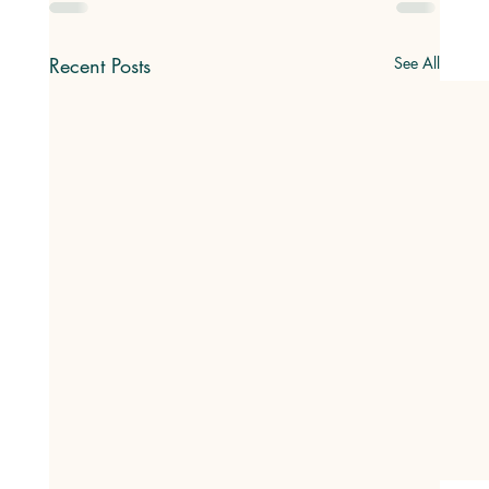
Recent Posts
See All