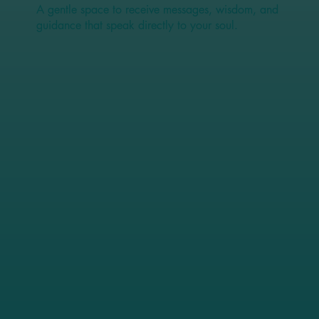
A gentle space to receive messages, wisdom, and
guidance that speak directly to your soul.