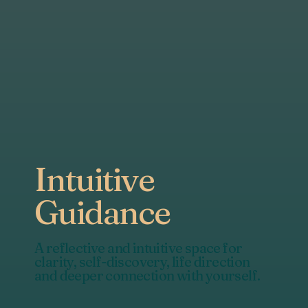
Intuitive
Guidance
A reflective and intuitive space for
clarity, self-discovery, life direction
and deeper connection with yourself.