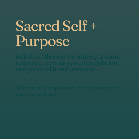
Sacred Self +
Purpose
Individual therapy for anxiety, trauma
recovery, nervous system regulation
and personal transformation.
Where mind and spirit meet, and you remember
who you really are.