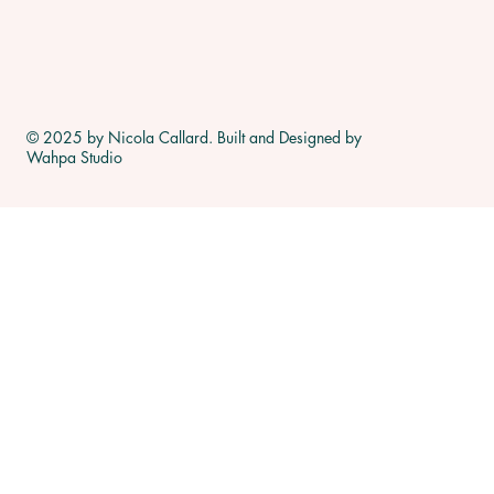
© 2025 by Nicola Callard. Built and Designed by
Wahpa Studio