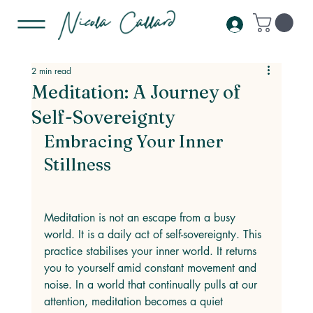
2 min read
Meditation: A Journey of
Self-Sovereignty
Embracing Your Inner 
Stillness
Meditation is not an escape from a busy 
world. It is a daily act of self-sovereignty. This 
practice stabilises your inner world. It returns 
you to yourself amid constant movement and 
noise. In a world that continually pulls at our 
attention, meditation becomes a quiet 