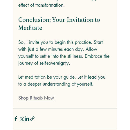
effect of transformation. 
Conclusion: Your Invitation to 
Meditate
So, I invite you to begin this practice. Start 
with just a few minutes each day. Allow 
yourself to settle into the stillness. Embrace the 
journey of self-sovereignty. 
Let meditation be your guide. Let it lead you 
to a deeper understanding of yourself. 
Shop Rituals Now