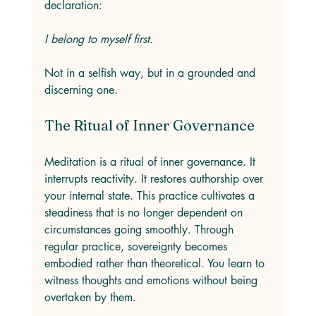
declaration: 
I belong to myself first.
Not in a selfish way, but in a grounded and 
discerning one.
The Ritual of Inner Governance
Meditation is a ritual of inner governance. It 
interrupts reactivity. It restores authorship over 
your internal state. This practice cultivates a 
steadiness that is no longer dependent on 
circumstances going smoothly. Through 
regular practice, sovereignty becomes 
embodied rather than theoretical. You learn to 
witness thoughts and emotions without being 
overtaken by them.