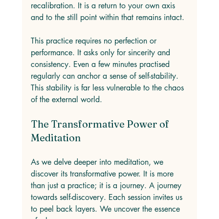
recalibration. It is a return to your own axis 
and to the still point within that remains intact.
This practice requires no perfection or 
performance. It asks only for sincerity and 
consistency. Even a few minutes practised 
regularly can anchor a sense of self-stability. 
This stability is far less vulnerable to the chaos 
of the external world.
The Transformative Power of 
Meditation
As we delve deeper into meditation, we 
discover its transformative power. It is more 
than just a practice; it is a journey. A journey 
towards self-discovery. Each session invites us 
to peel back layers. We uncover the essence 