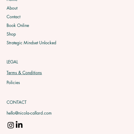
About
Contact
Book Online
Shop
Strategic Mindset Unlocked
LEGAL
Terms & Conditions
Policies
CONTACT
hello@nicola-callard.com