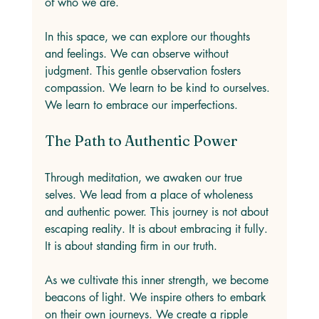
of who we are. 
In this space, we can explore our thoughts 
and feelings. We can observe without 
judgment. This gentle observation fosters 
compassion. We learn to be kind to ourselves. 
We learn to embrace our imperfections. 
The Path to Authentic Power
Through meditation, we awaken our true 
selves. We lead from a place of wholeness 
and authentic power. This journey is not about 
escaping reality. It is about embracing it fully. 
It is about standing firm in our truth. 
As we cultivate this inner strength, we become 
beacons of light. We inspire others to embark 
on their own journeys. We create a ripple 