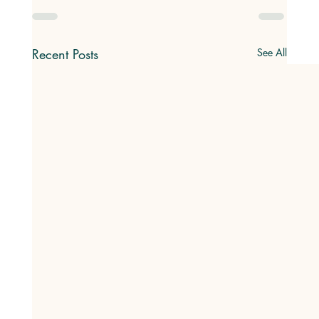
Recent Posts
See All