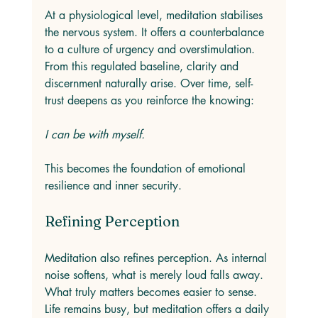
At a physiological level, meditation stabilises 
the nervous system. It offers a counterbalance 
to a culture of urgency and overstimulation. 
From this regulated baseline, clarity and 
discernment naturally arise. Over time, self-
trust deepens as you reinforce the knowing: 
I can be with myself.
This becomes the foundation of emotional 
resilience and inner security.
Refining Perception
Meditation also refines perception. As internal 
noise softens, what is merely loud falls away. 
What truly matters becomes easier to sense. 
Life remains busy, but meditation offers a daily 