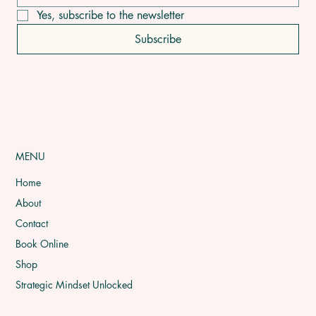
pain is just
Yes, subscribe to the newsletter
Subscribe
MENU
Home
About
Contact
Book Online
Shop
Strategic Mindset Unlocked