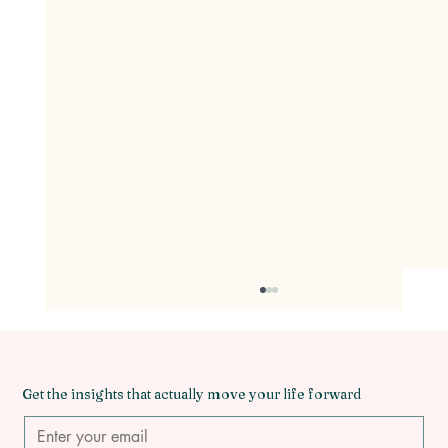
Beyond the Flame: Why You Need to
Burn Down the 'Twin Flame' Myth for
Emotionally Mature Love
Have you ever found yourself lying awake at
3:00 AM, clutching your phone, re-reading text
Get the insights that actually move your life forward
messages from a partner who pulls away every
time you try to get close? You tell yourself, "This