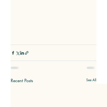
Recent Posts
See All