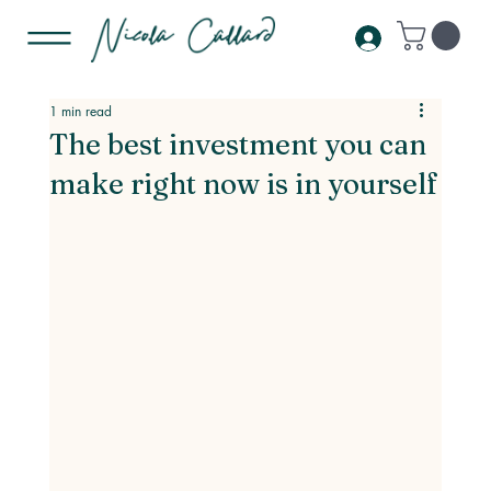
1 min read
The best investment you can
make right now is in yourself