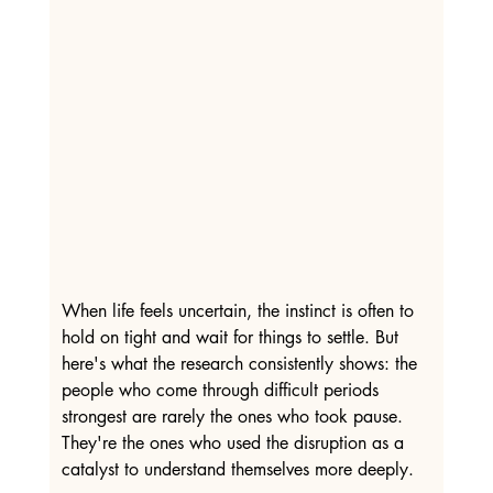
When life feels uncertain, the instinct is often to 
hold on tight and wait for things to settle. But 
here's what the research consistently shows: the 
people who come through difficult periods 
strongest are rarely the ones who took pause. 
They're the ones who used the disruption as a 
catalyst to understand themselves more deeply.