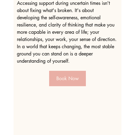
Accessing support during uncertain times isn't 
about fixing what's broken. It's about 
developing the self-awareness, emotional 
resilience, and clarity of thinking that make you 
more capable in every area of life; your 
relationships, your work, your sense of direction. 
In a world that keeps changing, the most stable 
ground you can stand on is a deeper 
understanding of yourself.
Book Now