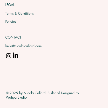
LEGAL
Terms & Conditions
Policies
CONTACT
hello@nicola-callard.com
© 2025 by Nicola Callard. Built and Designed by
Wahpa Studio