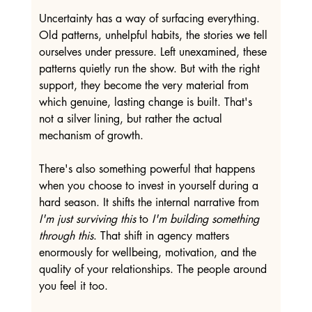
Uncertainty has a way of surfacing everything. 
Old patterns, unhelpful habits, the stories we tell 
ourselves under pressure. Left unexamined, these 
patterns quietly run the show. But with the right 
support, they become the very material from 
which genuine, lasting change is built. That's 
not a silver lining, but rather the actual 
mechanism of growth.
There's also something powerful that happens 
when you choose to invest in yourself during a 
hard season. It shifts the internal narrative from 
I'm just surviving this
 to 
I'm building something 
through this
. That shift in agency matters 
enormously for wellbeing, motivation, and the 
quality of your relationships. The people around 
you feel it too.