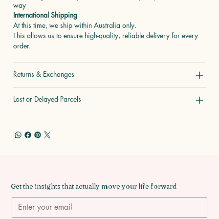
way
International Shipping
At this time, we ship within Australia only.
This allows us to ensure high-quality, reliable delivery for every
order.
Returns & Exchanges
Lost or Delayed Parcels
Get the insights that actually move your life forward