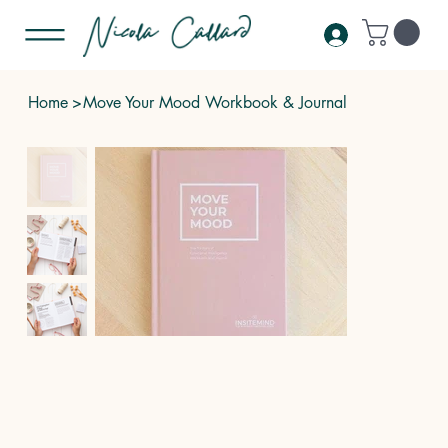
Home
>
Move Your Mood Workbook & Journal