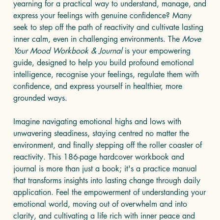
yearning for a practical way to understand, manage, and
express your feelings with genuine confidence? Many
seek to step off the path of reactivity and cultivate lasting
inner calm, even in challenging environments. The
Move
Your Mood Workbook & Journal
is your empowering
guide, designed to help you build profound emotional
intelligence, recognise your feelings, regulate them with
confidence, and express yourself in healthier, more
grounded ways.
Imagine navigating emotional highs and lows with
unwavering steadiness, staying centred no matter the
environment, and finally stepping off the roller coaster of
reactivity. This 186-page hardcover workbook and
journal is more than just a book; it's a practice manual
that transforms insights into lasting change through daily
application. Feel the empowerment of understanding your
emotional world, moving out of overwhelm and into
clarity, and cultivating a life rich with inner peace and