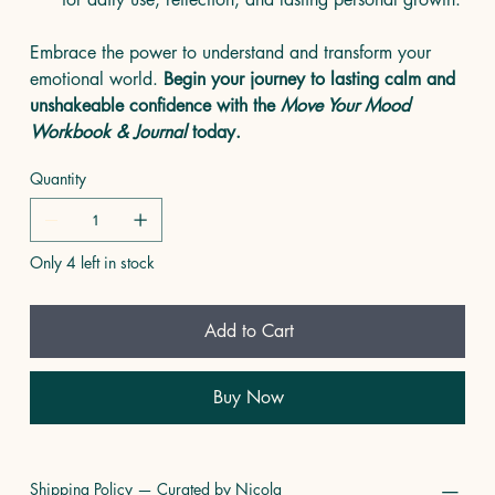
Embrace the power to understand and transform your
emotional world.
Begin your journey to lasting calm and
unshakeable confidence with the
Move Your Mood
Workbook & Journal
today.
Quantity
Only 4 left in stock
Add to Cart
Buy Now
Shipping Policy — Curated by Nicola