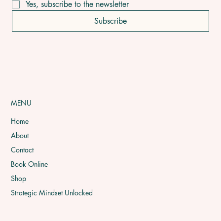
Yes, subscribe to the newsletter
Subscribe
MENU
Home
About
Contact
Book Online
Shop
Strategic Mindset Unlocked