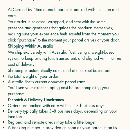
At Curated by Nicola, each parcel is packed with intention and
care.
Your order is selected, wrapped, and sent with the same
presence and gentleness that guides the products themselves,
making sure your experience feels easeful from the moment you
click “purchase” to the moment your parcel arrives at your door.
Shipping Within Australia
We ship exclusively with Australia Post, using a weight-based
system to keep pricing fair, transparent, and aligned with the true
cost of delivery.
Shipping is automatically calculated at checkout based on:
the total weight of your order
Australia Post’s current domestic parcel rates
You’ll see your exact shipping cost before completing your
purchase.
Dispatch & Delivery Timeframes
Orders are packed with care within 1–3 business days
Delivery typically takes 3–8 business days, depending on your
location
Regional and remote areas may take a little longer
A tracking number is provided as soon as your parcel is on its