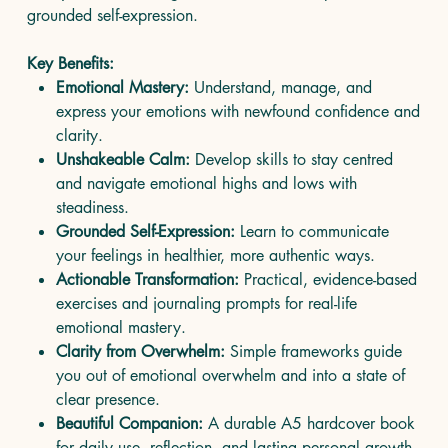
grounded self-expression.
Key Benefits:
Emotional Mastery:
Understand, manage, and
express your emotions with newfound confidence and
clarity.
Unshakeable Calm:
Develop skills to stay centred
and navigate emotional highs and lows with
steadiness.
Grounded Self-Expression:
Learn to communicate
your feelings in healthier, more authentic ways.
Actionable Transformation:
Practical, evidence-based
exercises and journaling prompts for real-life
emotional mastery.
Clarity from Overwhelm:
Simple frameworks guide
you out of emotional overwhelm and into a state of
clear presence.
Beautiful Companion:
A durable A5 hardcover book
for daily use, reflection, and lasting personal growth.