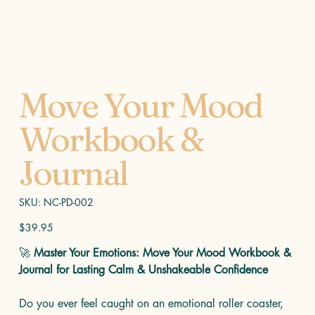
Move Your Mood
Workbook &
Journal
SKU
SKU:
NC-PD-002
NC-
PD-
002
Price
$39.95
🚀
Master Your Emotions: Move Your Mood Workbook &
Journal for Lasting Calm & Unshakeable Confidence
Do you ever feel caught on an emotional roller coaster,