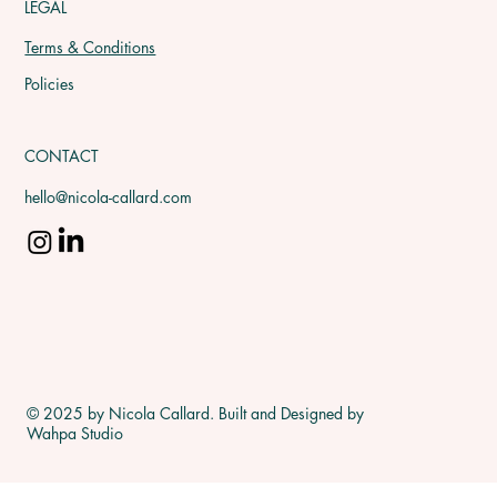
LEGAL
Terms & Conditions
Policies
CONTACT
hello@nicola-callard.com
© 2025 by Nicola Callard. Built and Designed by
Wahpa Studio