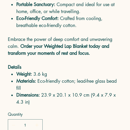
Portable Sanctuary:
Compact and ideal for use at
home, office, or while travelling.
Eco-Friendly Comfort:
Crafted from cooling,
breathable eco-friendly cotton.
Embrace the power of deep comfort and unwavering
calm.
Order your Weighted Lap Blanket today and
transform your moments of rest and focus.
Details
Weight:
3.6 kg
Materials:
Eco-friendly cotton; lead-free glass bead
fill
Dimensions:
23.9 x 20.1 x 10.9 cm (9.4 x 7.9 x
4.3 in)
Quantity