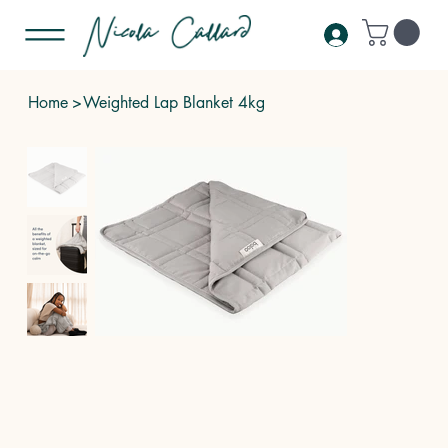
Home
>
Weighted Lap Blanket 4kg