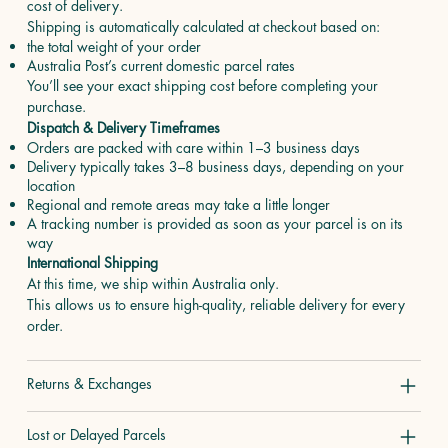
cost of delivery.
Shipping is automatically calculated at checkout based on:
the total weight of your order
Australia Post’s current domestic parcel rates
You’ll see your exact shipping cost before completing your
purchase.
Dispatch & Delivery Timeframes
Orders are packed with care within 1–3 business days
Delivery typically takes 3–8 business days, depending on your
location
Regional and remote areas may take a little longer
A tracking number is provided as soon as your parcel is on its
way
International Shipping
At this time, we ship within Australia only.
This allows us to ensure high-quality, reliable delivery for every
order.
Returns & Exchanges
Lost or Delayed Parcels