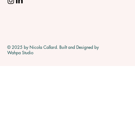
© 2025 by Nicola Callard. Built and Designed by
Wahpa Studio