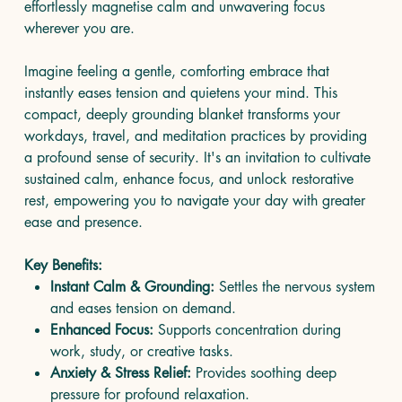
effortlessly magnetise calm and unwavering focus
wherever you are.
Imagine feeling a gentle, comforting embrace that
instantly eases tension and quietens your mind. This
compact, deeply grounding blanket transforms your
workdays, travel, and meditation practices by providing
a profound sense of security. It's an invitation to cultivate
sustained calm, enhance focus, and unlock restorative
rest, empowering you to navigate your day with greater
ease and presence.
Key Benefits:
Instant Calm & Grounding:
Settles the nervous system
and eases tension on demand.
Enhanced Focus:
Supports concentration during
work, study, or creative tasks.
Anxiety & Stress Relief:
Provides soothing deep
pressure for profound relaxation.