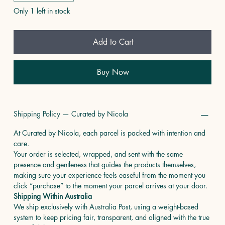
Only 1 left in stock
Add to Cart
Buy Now
Shipping Policy — Curated by Nicola
At Curated by Nicola, each parcel is packed with intention and
care.
Your order is selected, wrapped, and sent with the same
presence and gentleness that guides the products themselves,
making sure your experience feels easeful from the moment you
click “purchase” to the moment your parcel arrives at your door.
Shipping Within Australia
We ship exclusively with Australia Post, using a weight-based
system to keep pricing fair, transparent, and aligned with the true