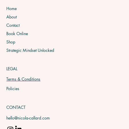
Home
About
Contact
Book Online
Shop
Strategic Mindset Unlocked
LEGAL
Terms & Conditions
Policies
CONTACT
hello@nicola-callard.com