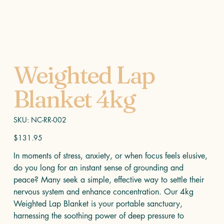
Weighted Lap
Blanket 4kg
SKU
SKU:
NC-RR-002
NC-
RR-
002
Price
$131.95
In moments of stress, anxiety, or when focus feels elusive,
do you long for an instant sense of grounding and
peace? Many seek a simple, effective way to settle their
nervous system and enhance concentration. Our 4kg
Weighted Lap Blanket is your portable sanctuary,
harnessing the soothing power of deep pressure to