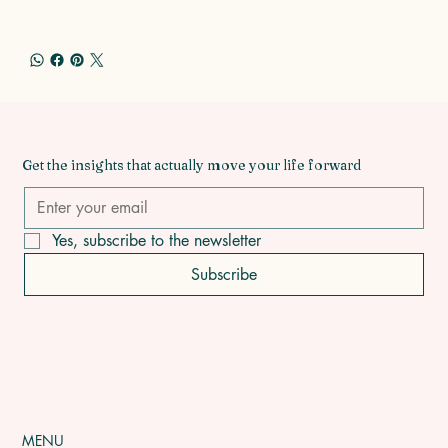
Get the insights that actually move your life forward
Yes, subscribe to the newsletter
Subscribe
MENU