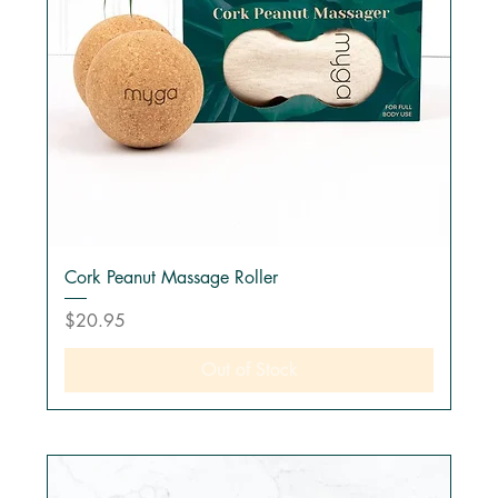
Cork Peanut Massage Roller
Price
$20.95
Out of Stock