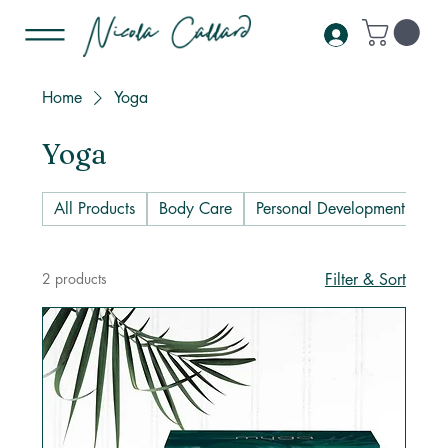
Home
Yoga
Yoga
All Products
Body Care
Personal Development
Pl
2 products
Filter & Sort