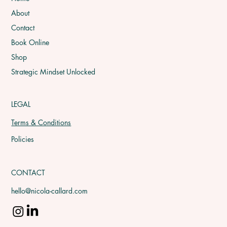
About
Contact
Book Online
Shop
Strategic Mindset Unlocked
LEGAL
Terms & Conditions
Policies
CONTACT
hello@nicola-callard.com