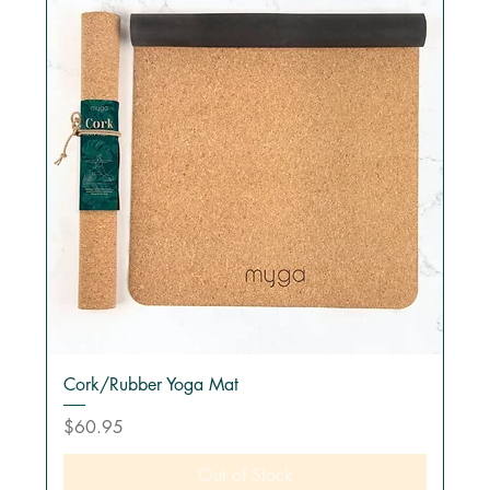
Cork/Rubber Yoga Mat
Price
$60.95
Out of Stock