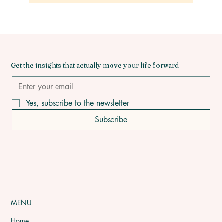
Get the insights that actually move your life forward
Yes, subscribe to the newsletter
Subscribe
MENU
Home