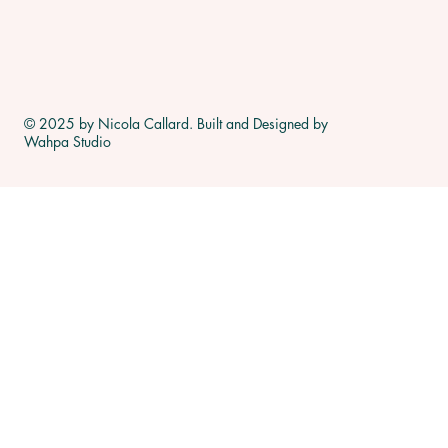
© 2025 by Nicola Callard. Built and Designed by
Wahpa Studio